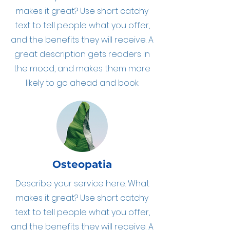
makes it great? Use short catchy
text to tell people what you offer,
and the benefits they will receive. A
great description gets readers in
the mood, and makes them more
likely to go ahead and book.
Osteopatia
Describe your service here. What
makes it great? Use short catchy
text to tell people what you offer,
and the benefits they will receive. A