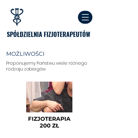
SPÓŁDZIELNIA FIZJOTERAPEUTÓW
MOŻLIWOŚCI
Proponujemy Państwu wiele różnego
rodzaju zabiegów
FIZJOTERAPIA
200 ZŁ