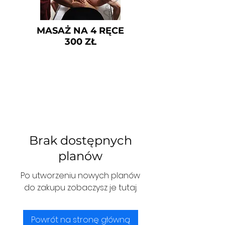
MASAŻ NA 4 RĘCE
300 ZŁ
Brak dostępnych
planów
Po utworzeniu nowych planów
do zakupu zobaczysz je tutaj.
Powrót na stronę główną