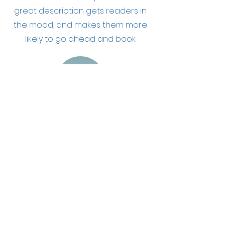
great description gets readers in
the mood, and makes them more
likely to go ahead and book.
Masaż odchudzający
Describe your service here. What
makes it great? Use short catchy
text to tell people what you offer,
and the benefits they will receive. A
great description gets readers in
the mood, and makes them more
likely to go ahead and book.