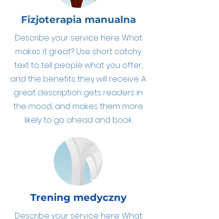
Fizjoterapia manualna
Describe your service here. What
makes it great? Use short catchy
text to tell people what you offer,
and the benefits they will receive. A
great description gets readers in
the mood, and makes them more
likely to go ahead and book.
Trening medyczny
Describe your service here. What