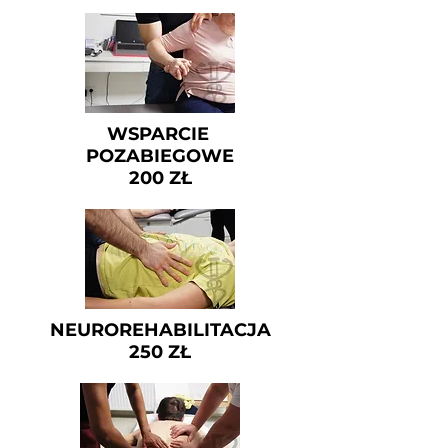
WSPARCIE
POZABIEGOWE
200 ZŁ
NEUROREHABILITACJA
250 ZŁ