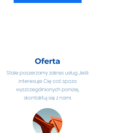
Oferta
Stale poszerzamy zakres usług. Jeśli
interesuje Cię coś spoza
wyszczególnionych poniżej,
skontaktuj się z nami.